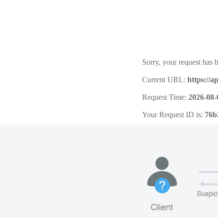
Sorry, your request has b
Current URL:
https://a
Request Time:
2026-08-
Your Request ID is:
76b